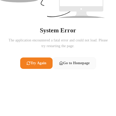
System Error
The application encountered a fatal error and could not load. Please
try restarting the page.
Try Again
Go to Homepage