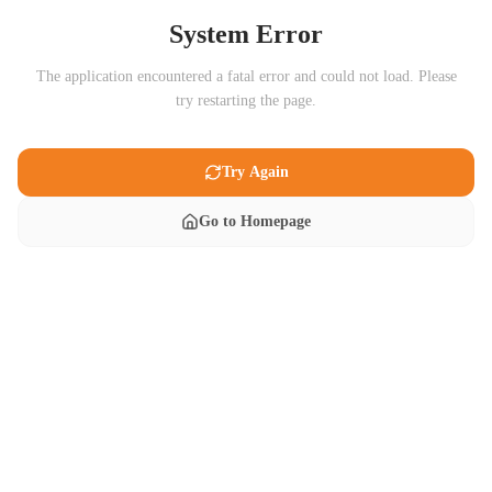
System Error
The application encountered a fatal error and could not load. Please
try restarting the page.
Try Again
Go to Homepage