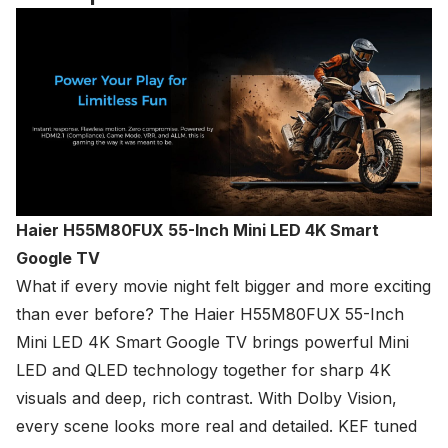
Haier H55M80FUX 55-Inch Mini LED 4K Smart
Google TV
What if every movie night felt bigger and more exciting
than ever before? The
Haier
H55M80FUX 55-Inch
Mini LED 4K Smart Google TV brings powerful Mini
LED and QLED technology together for sharp 4K
visuals and deep, rich contrast. With Dolby Vision,
every scene looks more real and detailed. KEF tuned