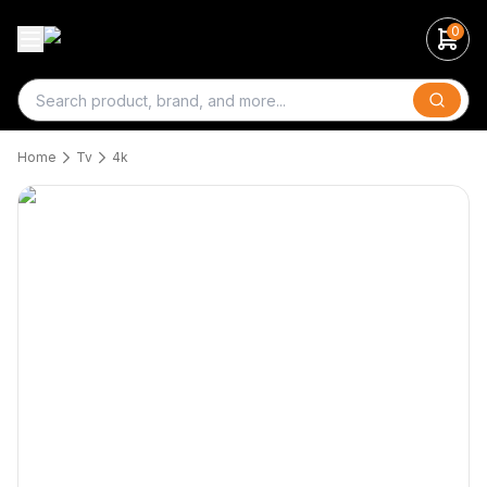
0
Search
Home
Tv
4k