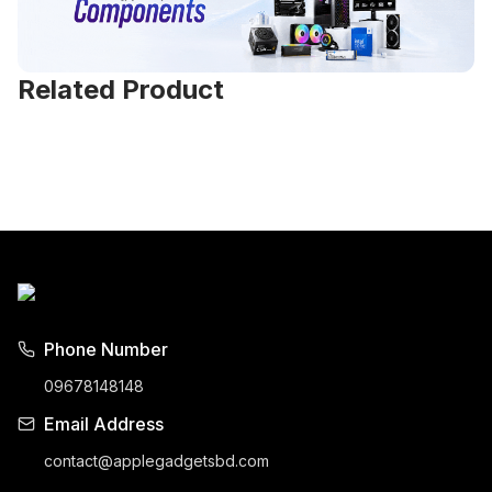
Related Product
Phone Number
09678148148
Email Address
contact@applegadgetsbd.com