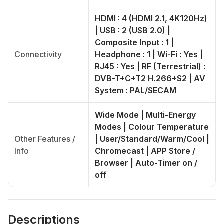
HDMI : 4 (HDMI 2.1, 4K120Hz)
| USB : 2 (USB 2.0) |
Composite Input : 1 |
Connectivity
Headphone : 1 | Wi-Fi : Yes |
RJ45 : Yes | RF (Terrestrial) :
DVB-T+C+T2 H.266+S2 | AV
System : PAL/SECAM
Wide Mode | Multi-Energy
Modes | Colour Temperature
Other Features /
| User/Standard/Warm/Cool |
Info
Chromecast | APP Store /
Browser | Auto-Timer on /
off
Descriptions