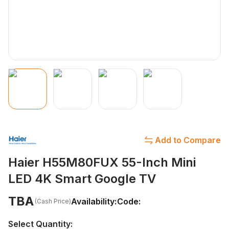
Add to Compare
Haier H55M80FUX 55-Inch Mini
LED 4K Smart Google TV
TBA
Availability:
Code:
(Cash Price)
Select Quantity: