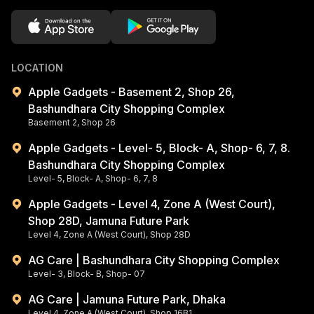
LOCATION
Apple Gadgets - Basement 2, Shop 26,
Bashundhara City Shopping Complex
Basement 2, Shop 26
Apple Gadgets - Level- 5, Block- A, Shop- 6, 7, 8.
Bashundhara City Shopping Complex
Level- 5, Block- A, Shop- 6, 7, 8
Apple Gadgets - Level 4, Zone A (West Court),
Shop 28D, Jamuna Future Park
Level 4, Zone A (West Court), Shop 28D
AG Care | Bashundhara City Shopping Complex
Level- 3, Block- B, Shop- 07
AG Care | Jamuna Future Park, Dhaka
Level 4, Zone A (West Court), Shop 16B1