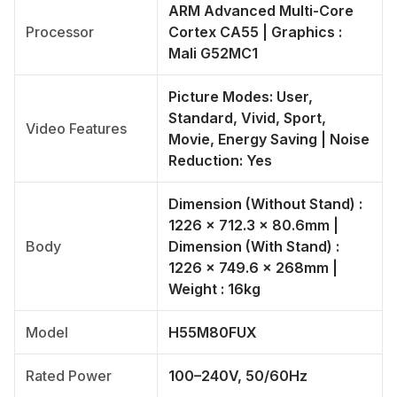
ARM Advanced Multi-Core
Processor
Cortex CA55 | Graphics :
Mali G52MC1
Picture Modes: User,
Standard, Vivid, Sport,
Video Features
Movie, Energy Saving | Noise
Reduction: Yes
Dimension (Without Stand) :
1226 × 712.3 × 80.6mm |
Body
Dimension (With Stand) :
1226 × 749.6 × 268mm |
Weight : 16kg
Model
H55M80FUX
Rated Power
100–240V, 50/60Hz