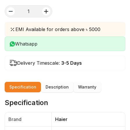
quantity
EMI Available for orders above ৳ 5000
Whatsapp
Delivery Timescale:
3-5 Days
Specification
Description
Warranty
Specification
Brand
Haier