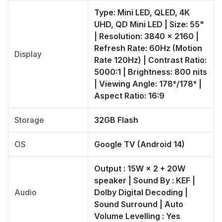
Type: Mini LED, QLED, 4K
UHD, QD Mini LED | Size: 55"
| Resolution: 3840 × 2160 |
Refresh Rate: 60Hz (Motion
Display
Rate 120Hz) | Contrast Ratio:
5000:1 | Brightness: 800 nits
| Viewing Angle: 178°/178° |
Aspect Ratio: 16:9
Storage
32GB Flash
OS
Google TV (Android 14)
Output : 15W × 2 + 20W
speaker | Sound By : KEF |
Audio
Dolby Digital Decoding |
Sound Surround | Auto
Volume Levelling : Yes