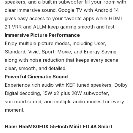
speakers, and a built in subwoofer fill your room with
clear immersive sound. Google TV with Android 14
gives easy access to your favorite apps while HDMI
2.1 VRR and ALLM keep gaming smooth and fast.
Immersive Picture Performance
Enjoy multiple picture modes, including User,
Standard, Vivid, Sport, Movie, and Energy Saving,
along with noise reduction that keeps every scene
clear, smooth, and detailed.
Powerful Cinematic Sound
Experience rich audio with KEF tuned speakers, Dolby
Digital decoding, 15W x2 plus 20W subwoofer,
surround sound, and multiple audio modes for every
moment.
Haier H55M80FUX 55-Inch Mini LED 4K Smart