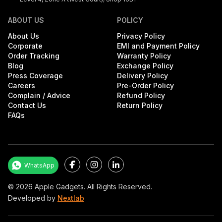
ABOUT US
POLICY
About Us
Privacy Policy
Corporate
EMI and Payment Policy
Order Tracking
Warranty Policy
Blog
Exchange Policy
Press Coverage
Delivery Policy
Careers
Pre-Order Policy
Complain / Advice
Refund Policy
Contact Us
Return Policy
FAQs
Facebook
Instagram
LinkedIn
WhatsApp
©
2026
Apple Gadgets. All Rights Reserved.
Developed by
Nextlab