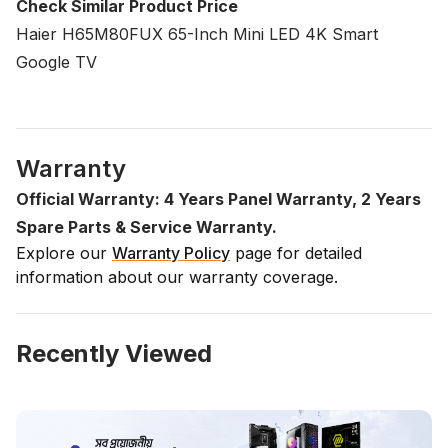
Check Similar Product Price
Haier H65M80FUX 65-Inch Mini LED 4K Smart
Google TV
Warranty
Official Warranty: 4 Years Panel Warranty, 2 Years
Spare Parts & Service Warranty.
Explore our
Warranty Policy
page for detailed
information about our warranty coverage.
Recently Viewed