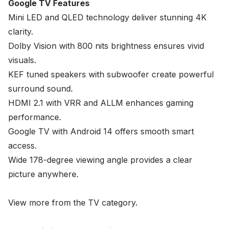
Google TV Features
Mini LED and QLED technology deliver stunning 4K
clarity.
Dolby Vision with 800 nits brightness ensures vivid
visuals.
KEF tuned speakers with subwoofer create powerful
surround sound.
HDMI 2.1 with VRR and ALLM enhances gaming
performance.
Google TV with Android 14 offers smooth smart
access.
Wide 178-degree viewing angle provides a clear
picture anywhere.
View more from the
TV
category.