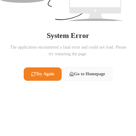
System Error
The application encountered a fatal error and could not load. Please
try restarting the page.
Try Again
Go to Homepage