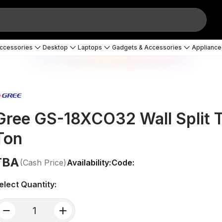
Accessories
Desktop
Laptops
Gadgets & Accessories
Appliance
Gree GS-18XCO32 Wall Split Ty
Ton
TBA
(Cash Price)
Availability:
Code:
elect Quantity:
quantity