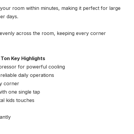
our room within minutes, making it perfect for large
er days.
 evenly across the room, keeping every corner
 Ton Key Highlights
ressor for powerful cooling
eliable daily operations
ry corner
th one single tap
tal kids touches
antly