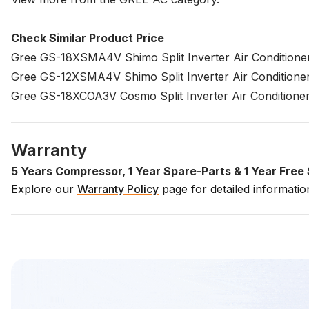
Check Similar Product Price
Gree GS-18XSMA4V Shimo Split Inverter Air Conditioner
Gree GS-12XSMA4V Shimo Split Inverter Air Conditioner
Gree GS-18XCOA3V Cosmo Split Inverter Air Conditioner
Warranty
5 Years Compressor, 1 Year Spare-Parts & 1 Year Fre
Explore our
Warranty Policy
page for detailed informati