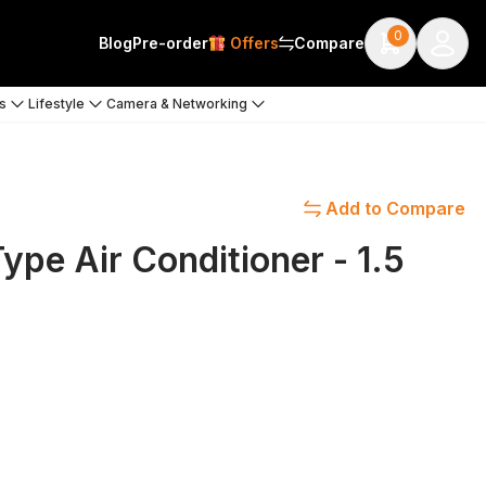
0
Blog
Pre-order
Offers
Compare
s
Lifestyle
Camera & Networking
Add to Compare
pe Air Conditioner - 1.5