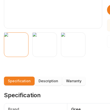
Specification
Description
Warranty
Specification
Brand
Gree