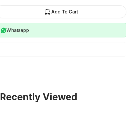
Add To Cart
Whatsapp
Recently Viewed