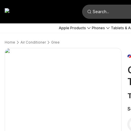
Search...
Apple Products
Phones
Tablets & 
Home
Air Conditioner
Gree
S