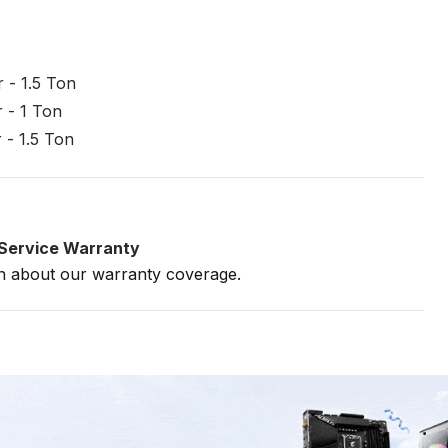
 - 1.5 Ton
 - 1 Ton
 - 1.5 Ton
e Service Warranty
on about our warranty coverage.