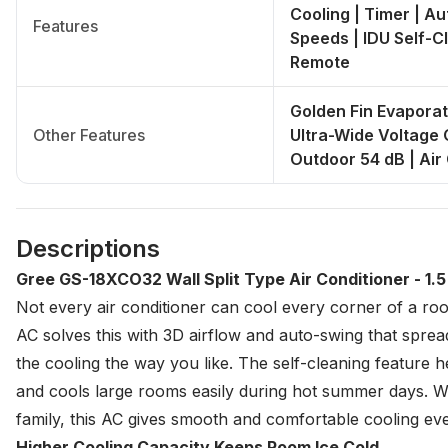
Cooling | Timer | Au
Features
Speeds | IDU Self-C
Remote
Golden Fin Evaporat
Other Features
Ultra-Wide Voltage O
Outdoor 54 dB | Air
Descriptions
Gree GS-18XCO32 Wall Split Type Air Conditioner - 1.
Not every air conditioner can cool every corner of a r
AC solves this with 3D airflow and auto-swing that spread
the cooling the way you like. The self-cleaning feature he
and cools large rooms easily during hot summer days. Wh
family, this AC gives smooth and comfortable cooling eve
Higher Cooling Capacity Keeps Room Ice Cold