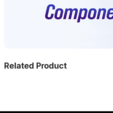
Related Product