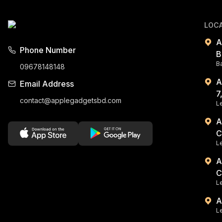
LOC
A
Phone Number
B
B
09678148148
A
Email Address
7
contact@applegadgetsbd.com
Le
A
C
L
A
C
Le
A
Le