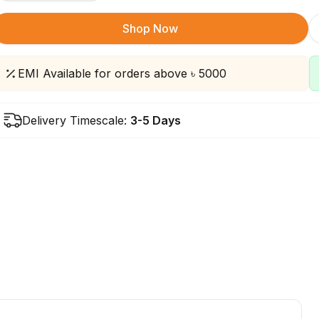
Shop Now
EMI Available for orders above ৳ 5000
Delivery Timescale:
3-5 Days