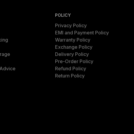
POLICY
Privacy Policy
EMI and Payment Policy
king
Warranty Policy
Exchange Policy
rage
Delivery Policy
Pre-Order Policy
 Advice
Refund Policy
Return Policy