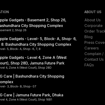
ATION
ABOUT US
pple Gadgets - Basement 2, Shop 26,
About Us
ashundhara City Shopping Complex
Corporate
asement 2, Shop 26
Order Trac
Blog
pple Gadgets - Level- 5, Block- A, Shop- 6,
Press Cove
, 8. Bashundhara City Shopping Complex
Careers
vel- 5, Block- A, Shop- 6, 7, 8
Complain /
pple Gadgets - Level 4, Zone A (West
Contact Us
ourt), Shop 28D, Jamuna Future Park
FAQs
evel 4, Zone A (West Court), Shop 28D
G Care | Bashundhara City Shopping
omplex
vel- 3, Block- B, Shop- 07
G Care | Jamuna Future Park, Dhaka
vel 4, Zone A (West Court), Shop 16B1