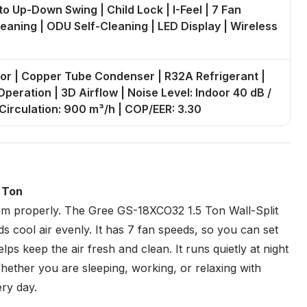
to Up-Down Swing | Child Lock | I-Feel | 7 Fan
leaning | ODU Self-Cleaning | LED Display | Wireless
or | Copper Tube Condenser | R32A Refrigerant |
peration | 3D Airflow | Noise Level: Indoor 40 dB /
 Circulation: 900 m³/h | COP/EER: 3.30
5 Ton
oom properly. The
Gree
GS-18XCO32 1.5 Ton Wall-Split
s cool air evenly. It has 7 fan speeds, so you can set
lps keep the air fresh and clean. It runs quietly at night
ether you are sleeping, working, or relaxing with
ry day.