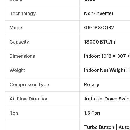
Technology
Non-inverter
Model
GS-18XCO32
Capacity
18000 BTU/hr
Dimensions
Indoor: 1013 × 307
Weight
Indoor Net Weight: 1
Compressor Type
Rotary
Air Flow Direction
Auto Up-Down Swin
Ton
1.5 Ton
Turbo Button | Auto