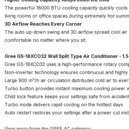
The powerful 18000 BTU cooling capacity quickly cools y
living rooms or office spaces during extremely hot summ
3D Airflow Reaches Every Corner
The auto up-down swing and 3D airflow spread cool air
comfortable no matter where you sit.
Gree GS-18XCO32 Wall Split Type Air Conditioner - 1.5
Gree GS-18XCO32 uses a high-performance rotary comp
Non-inverter technology ensures continuous and highly r
Large 900 m³/h air circulation distributes cold air to eve
Turbo button provides instant maximum cooling power wi
Child lock feature keeps your settings safe from acciden
Turbo mode delivers rapid cooling on the hottest days
Auto restart restores your settings after a power cut inst
View more from the
GREE AC
category.