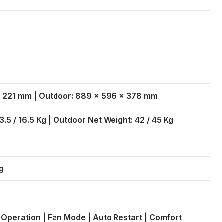
 × 221 mm | Outdoor: 889 × 596 × 378 mm
3.5 / 16.5 Kg | Outdoor Net Weight: 42 / 45 Kg
g
 Operation | Fan Mode | Auto Restart | Comfort