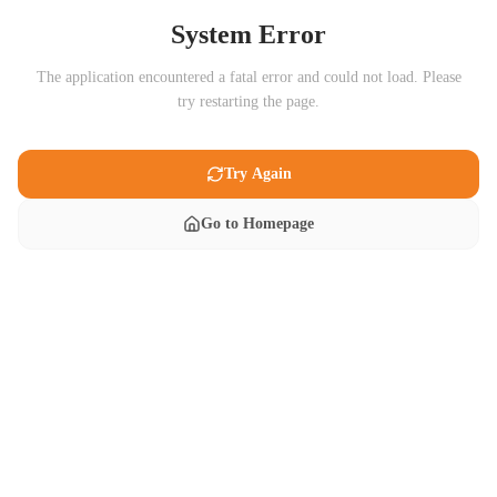
System Error
The application encountered a fatal error and could not load. Please
try restarting the page.
Try Again
Go to Homepage