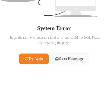
System Error
The application encountered a fatal error and could not load. Please
try restarting the page.
Try Again
Go to Homepage