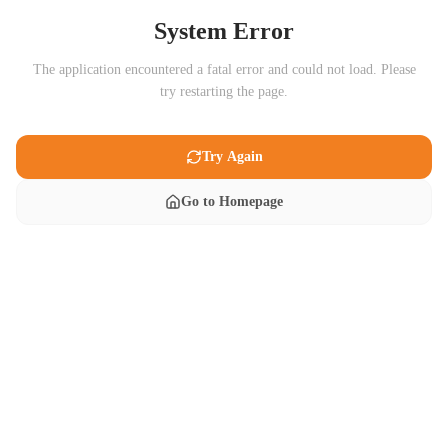
System Error
The application encountered a fatal error and could not load. Please
try restarting the page.
Try Again
Go to Homepage