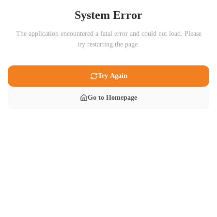
System Error
The application encountered a fatal error and could not load. Please
try restarting the page.
Try Again
Go to Homepage