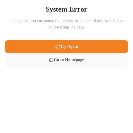
System Error
The application encountered a fatal error and could not load. Please
try restarting the page.
Try Again
Go to Homepage