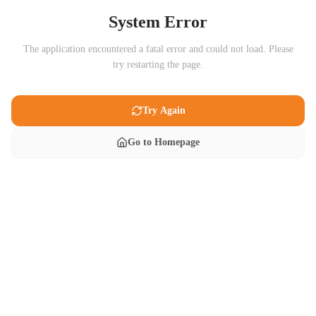
System Error
The application encountered a fatal error and could not load. Please
try restarting the page.
Try Again
Go to Homepage