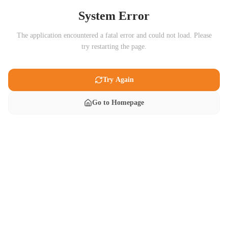
System Error
The application encountered a fatal error and could not load. Please
try restarting the page.
Try Again
Go to Homepage