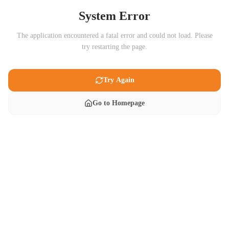
System Error
The application encountered a fatal error and could not load. Please
try restarting the page.
Try Again
Go to Homepage