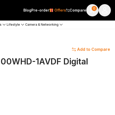
0
Blog
Pre-order
Offers
Compare
s
Lifestyle
Camera & Networking
Add to Compare
1200WHD-1AVDF Digital