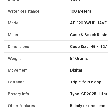
Water Resistance
100 Meters
Model
AE-1200WHD-1AVD
Material
Case & Bezel: Resin,
Dimensions
Case Size: 45 × 42.1
Weight
91 Grams
Movement
Digital
Fastener
Triple-fold clasp
Battery Info
Type: CR2025, Lifet
Other Features
5 daily or one-time 