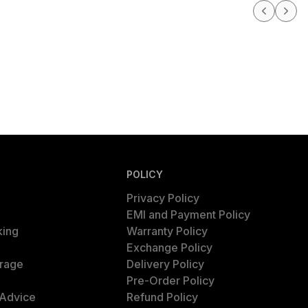
POLICY
Privacy Policy
EMI and Payment Policy
king
Warranty Policy
Exchange Policy
rage
Delivery Policy
Pre-Order Policy
 Advice
Refund Policy