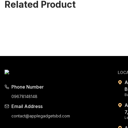
Related Product
LOC
A
Phone Number
B
B
09678148148
A
Email Address
7
contact@applegadgetsbd.com
Le
A