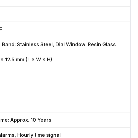
F
 Band: Stainless Steel, Dial Window: Resin Glass
 × 12.5 mm (L × W × H)
ime: Approx. 10 Years
alarms, Hourly time signal