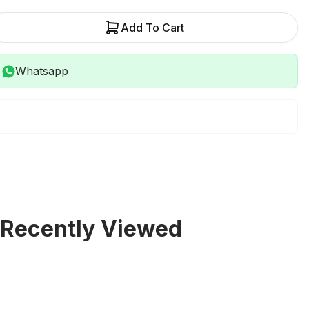
Add To Cart
Whatsapp
Recently Viewed