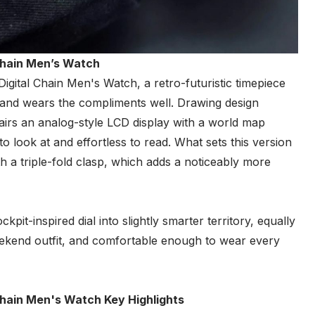
Chain Men’s Watch
al Chain Men's Watch, a retro-futuristic timepiece
, and wears the compliments well. Drawing design
airs an analog-style LCD display with a world map
 to look at and effortless to read. What sets this version
ith a triple-fold clasp, which adds a noticeably more
kpit-inspired dial into slightly smarter territory, equally
weekend outfit, and comfortable enough to wear every
hain Men's Watch Key Highlights