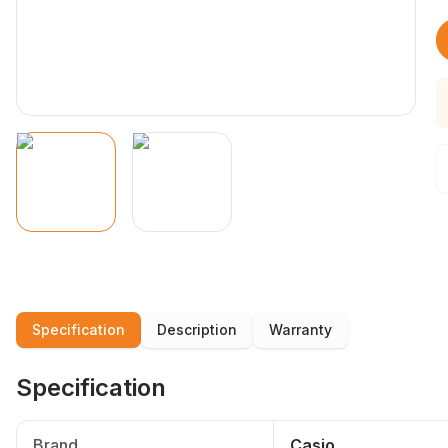
Specification
Description
Warranty
Specification
Brand
Casio