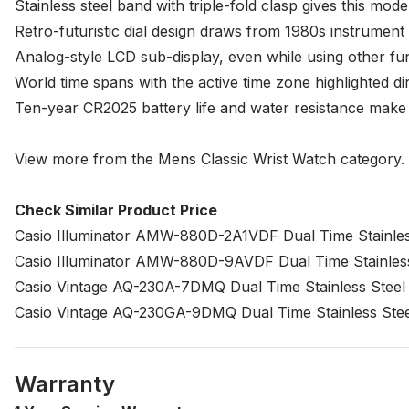
Stainless steel band with triple-fold clasp gives this mo
Retro-futuristic dial design draws from 1980s instrument 
Analog-style LCD sub-display, even while using other fun
World time spans with the active time zone highlighted di
Ten-year CR2025 battery life and water resistance make th
View more from the
Mens Classic Wrist Watch
category.
Check Similar Product Price
Casio Illuminator AMW-880D-2A1VDF Dual Time Stainles
Casio Illuminator AMW-880D-9AVDF Dual Time Stainles
Casio Vintage AQ-230A-7DMQ Dual Time Stainless Steel
Casio Vintage AQ-230GA-9DMQ Dual Time Stainless Ste
Warranty