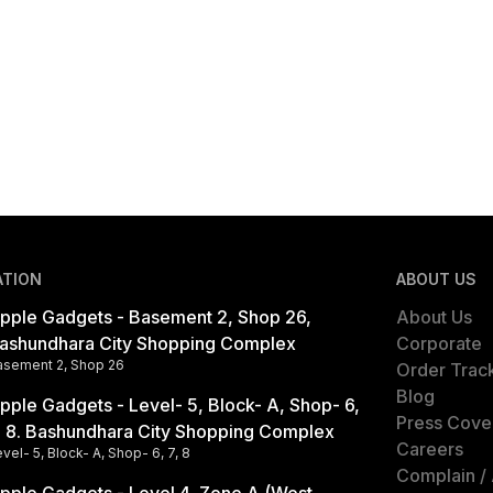
ATION
ABOUT US
pple Gadgets - Basement 2, Shop 26,
About Us
ashundhara City Shopping Complex
Corporate
asement 2, Shop 26
Order Trac
Blog
pple Gadgets - Level- 5, Block- A, Shop- 6,
Press Cove
, 8. Bashundhara City Shopping Complex
Careers
vel- 5, Block- A, Shop- 6, 7, 8
Complain /
pple Gadgets - Level 4, Zone A (West