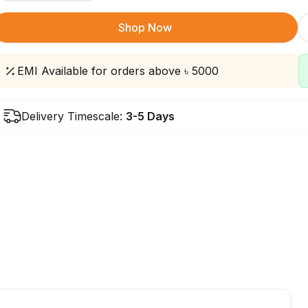
Shop Now
EMI Available for orders above ৳ 5000
Delivery Timescale:
3-5 Days