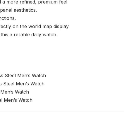
del a more refined, premium feel
panel aesthetics.
ctions.
rectly on the world map display.
is a reliable daily watch.
s Steel Men’s Watch
s Steel Men’s Watch
 Men’s Watch
el Men’s Watch