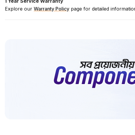
1 Year Service Warranty
Explore our
Warranty Policy
page for detailed informati