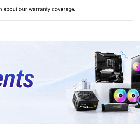
on about our warranty coverage.