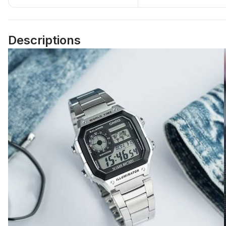
Descriptions