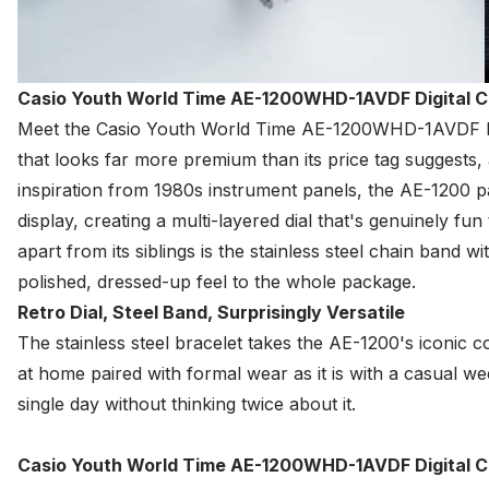
Casio Youth World Time AE-1200WHD-1AVDF Digital 
Meet the
Casio
Youth World Time AE-1200WHD-1AVDF Digit
that looks far more premium than its price tag suggests
inspiration from 1980s instrument panels, the AE-1200 p
display, creating a multi-layered dial that's genuinely fun
apart from its siblings is the stainless steel chain band w
polished, dressed-up feel to the whole package.
Retro Dial, Steel Band, Surprisingly Versatile
The stainless steel bracelet takes the AE-1200's iconic coc
at home paired with formal wear as it is with a casual 
single day without thinking twice about it.
Casio Youth World Time AE-1200WHD-1AVDF Digital C