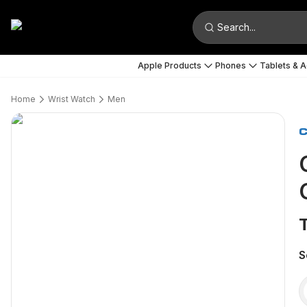
Search...
Apple Products
Phones
Tablets & 
Home
Wrist Watch
Men
S