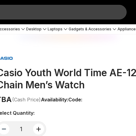
Accessories
Desktop
Laptops
Gadgets & Accessories
Appliance
Casio Youth World Time AE-
Chain Men’s Watch
TBA
(Cash Price)
Availability:
Code:
elect Quantity:
quantity