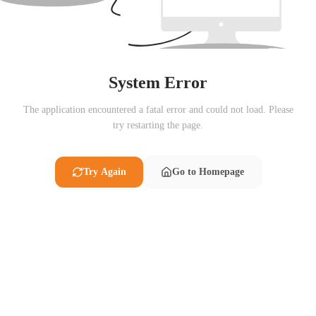
System Error
The application encountered a fatal error and could not load. Please
try restarting the page.
Try Again
Go to Homepage