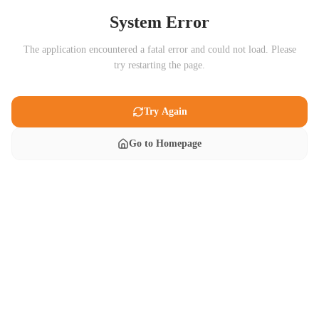
System Error
The application encountered a fatal error and could not load. Please
try restarting the page.
Try Again
Go to Homepage