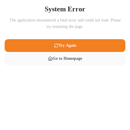
System Error
The application encountered a fatal error and could not load. Please
try restarting the page.
Try Again
Go to Homepage