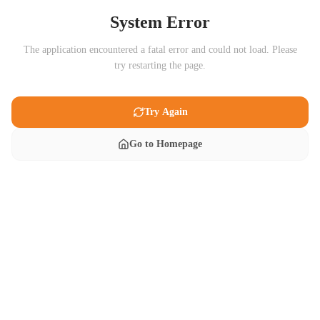
System Error
The application encountered a fatal error and could not load. Please
try restarting the page.
Try Again
Go to Homepage