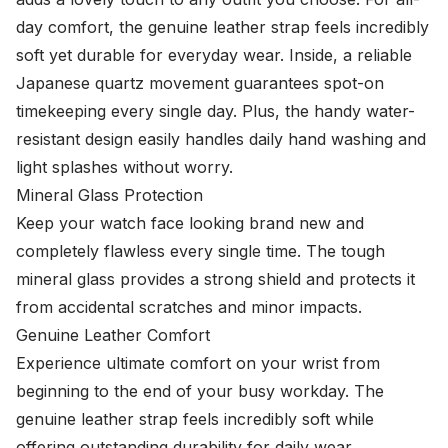
day comfort, the genuine leather strap feels incredibly
soft yet durable for everyday wear. Inside, a reliable
Japanese quartz movement guarantees spot-on
timekeeping every single day. Plus, the handy water-
resistant design easily handles daily hand washing and
light splashes without worry.
Mineral Glass Protection
Keep your watch face looking brand new and
completely flawless every single time. The tough
mineral glass provides a strong shield and protects it
from accidental scratches and minor impacts.
Genuine Leather Comfort
Experience ultimate comfort on your wrist from
beginning to the end of your busy workday. The
genuine leather strap feels incredibly soft while
offering outstanding durability for daily wear.