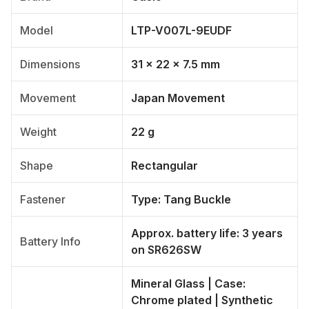
Model
LTP-V007L-9EUDF
Dimensions
31 × 22 × 7.5 mm
Movement
Japan Movement
Weight
22 g
Shape
Rectangular
Fastener
Type: Tang Buckle
Approx. battery life: 3 years
Battery Info
on SR626SW
Mineral Glass | Case:
Chrome plated | Synthetic