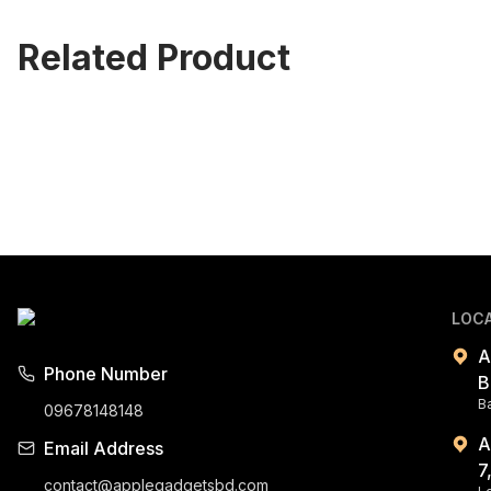
Related Product
LOC
A
Phone Number
B
B
09678148148
A
Email Address
7
contact@applegadgetsbd.com