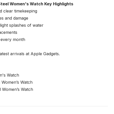
teel Women's Watch Key Highlights
d clear timekeeping
ches and damage
ight splashes of water
placements
e every month
atest arrivals at Apple Gadgets.
n's Watch
el Women’s Watch
el Women’s Watch