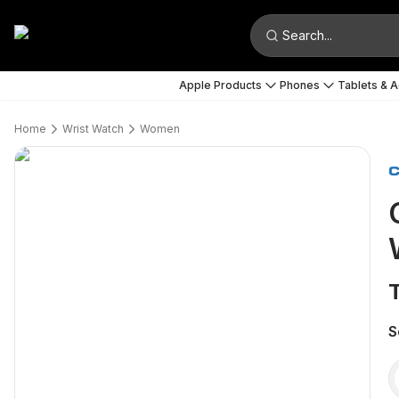
Search...
Apple Products
Phones
Tablets & 
Home
Wrist Watch
Women
S