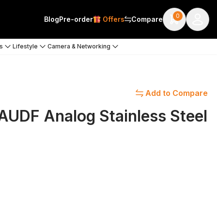
0
Blog
Pre-order
Offers
Compare
s
Lifestyle
Camera & Networking
Add to Compare
UDF Analog Stainless Steel