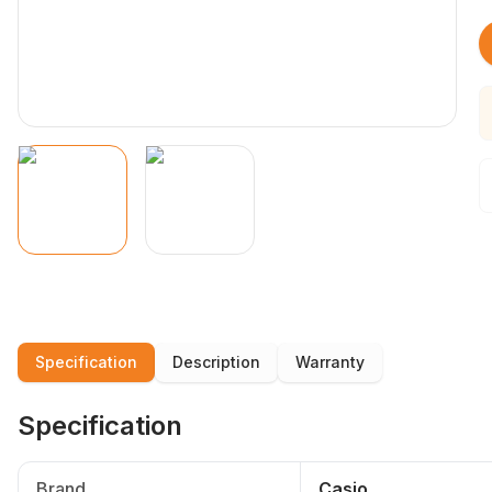
Specification
Description
Warranty
Specification
Brand
Casio