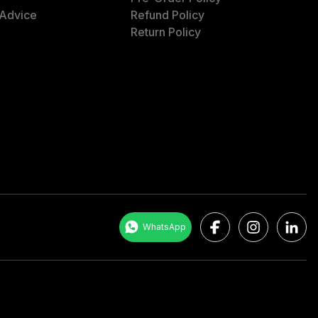
 Advice
Refund Policy
Return Policy
Facebook
Instagram
LinkedI
WhatsApp