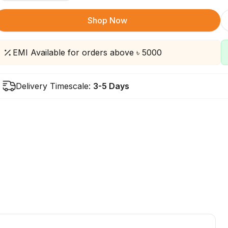
Shop Now
EMI Available for orders above ৳ 5000
Delivery Timescale:
3-5 Days