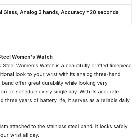
al Glass, Analog 3 hands, Accuracy ±20 seconds
Steel Women's Watch
teel Women's Watch is a beautifully crafted timepiece
tional look to your wrist with its analog three-hand
 band offer great durability while looking very
p you on schedule every single day. With its accurate
hree years of battery life, it serves as a reliable daily
sm attached to the stainless steel band. It locks safely
ur wrist all day.