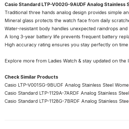
Casio Standard LTP-V002G-9AUDF Analog Stainless S
Traditional three hands analog design provides simple an
Mineral glass protects the watch face from daily scrat
Water-resistant body handles unexpected raindrops and l
A long 3-year battery life prevents frequent battery re
High accuracy rating ensures you stay perfectly on tim
Explore more from
Ladies Watch
& stay updated on the l
Check Similar Products
Casio LTP-V001SG-9BUDF Analog Stainless Steel Wome
Casio Standard LTP-1129A-7ARDF Analog Stainless Ste
Casio Standard LTP-1128G-7BRDF Analog Stainless Ste