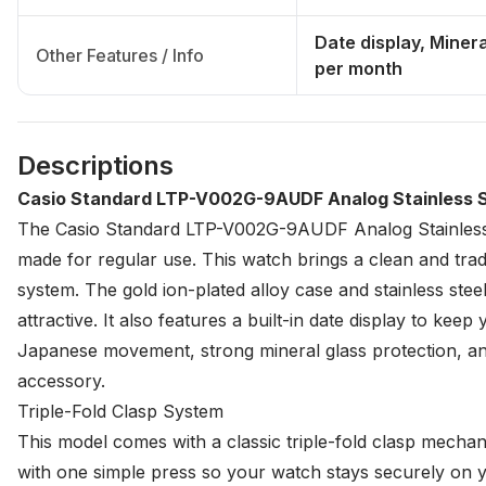
Date display, Miner
Other Features / Info
per month
Descriptions
Casio Standard LTP-V002G-9AUDF Analog Stainless 
The Casio Standard LTP-V002G-9AUDF Analog Stainless S
made for regular use. This watch brings a clean and tradi
system. The gold ion-plated alloy case and stainless steel
attractive. It also features a built-in date display to kee
Japanese movement, strong mineral glass protection, and t
accessory.
Triple-Fold Clasp System
This model comes with a classic triple-fold clasp mechani
with one simple press so your watch stays securely on yo