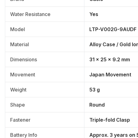
Water Resistance
Yes
Model
LTP-V002G-9AUDF
Material
Alloy Case / Gold Io
Dimensions
31 × 25 × 9.2 mm
Movement
Japan Movement
Weight
53 g
Shape
Round
Fastener
Triple-fold Clasp
Battery Info
Approx. 3 years on