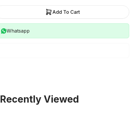
Add To Cart
Whatsapp
Recently Viewed