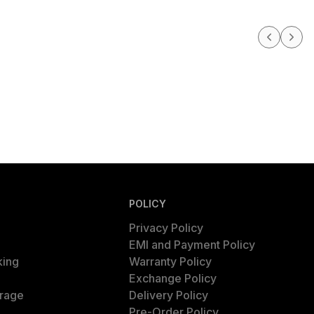
POLICY
Privacy Policy
EMI and Payment Policy
king
Warranty Policy
Exchange Policy
rage
Delivery Policy
Pre-Order Policy