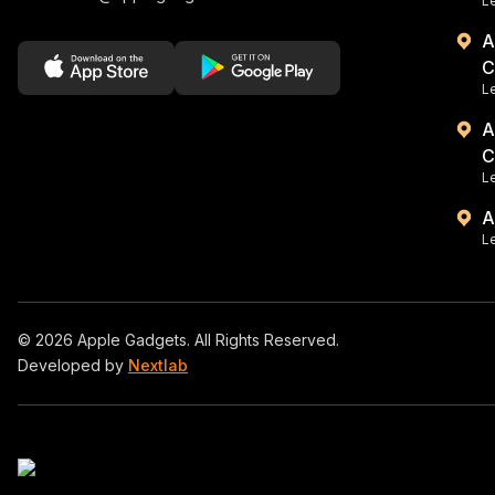
Le
A
C
L
A
C
Le
A
Le
©
2026
Apple Gadgets. All Rights Reserved.
Developed by
Nextlab