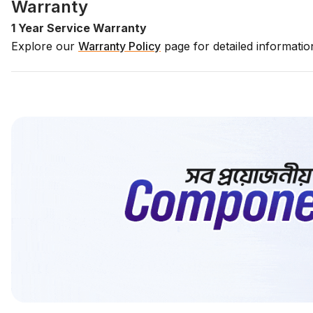
Warranty
1 Year Service Warranty
Explore our
Warranty Policy
page for detailed informati