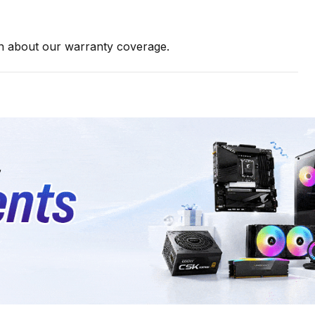
on about our warranty coverage.