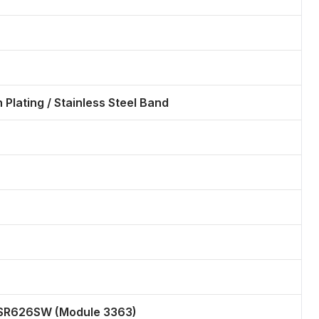
n Plating / Stainless Steel Band
 SR626SW (Module 3363)