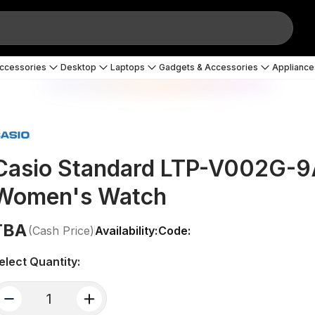
Accessories
Desktop
Laptops
Gadgets & Accessories
Appliance
Casio Standard LTP-V002G-9A
Women's Watch
TBA
(Cash Price)
Availability:
Code:
elect Quantity:
quantity