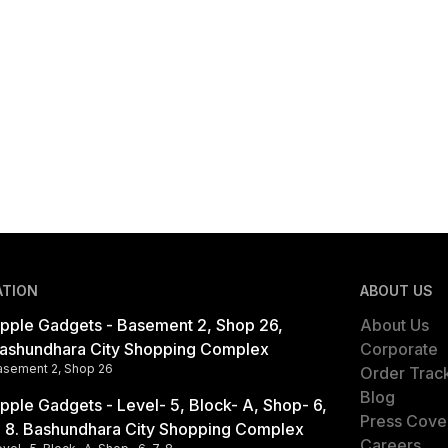
ATION
ABOUT US
pple Gadgets - Basement 2, Shop 26,
About Us
ashundhara City Shopping Complex
Corporate
asement 2, Shop 26
Order Trac
Blog
pple Gadgets - Level- 5, Block- A, Shop- 6,
Press Cove
, 8. Bashundhara City Shopping Complex
Careers