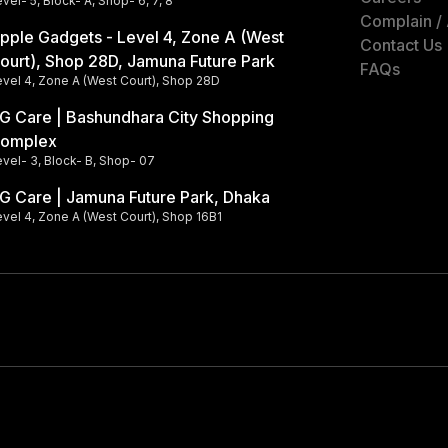
vel- 5, Block- A, Shop- 6, 7, 8
Complain /
pple Gadgets - Level 4, Zone A (West
Contact Us
ourt), Shop 28D, Jamuna Future Park
FAQs
evel 4, Zone A (West Court), Shop 28D
G Care | Bashundhara City Shopping
omplex
vel- 3, Block- B, Shop- 07
G Care | Jamuna Future Park, Dhaka
vel 4, Zone A (West Court), Shop 16B1