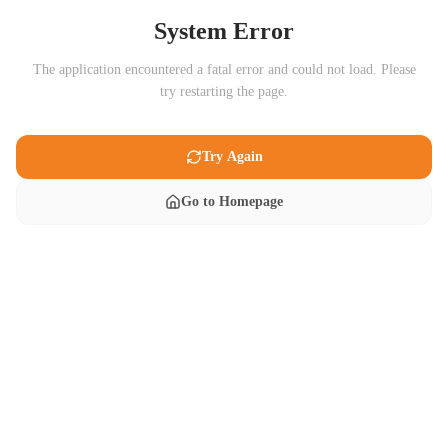
System Error
The application encountered a fatal error and could not load. Please
try restarting the page.
Try Again
Go to Homepage