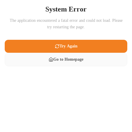
System Error
The application encountered a fatal error and could not load. Please
try restarting the page.
Try Again
Go to Homepage