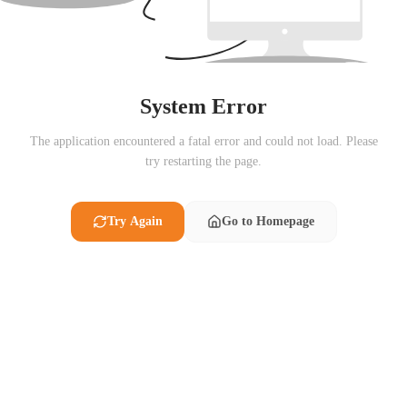
System Error
The application encountered a fatal error and could not load. Please
try restarting the page.
Try Again
Go to Homepage