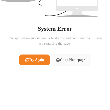
System Error
The application encountered a fatal error and could not load. Please
try restarting the page.
Try Again
Go to Homepage