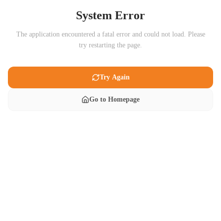
System Error
The application encountered a fatal error and could not load. Please
try restarting the page.
Try Again
Go to Homepage