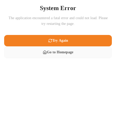
System Error
The application encountered a fatal error and could not load. Please
try restarting the page.
Try Again
Go to Homepage