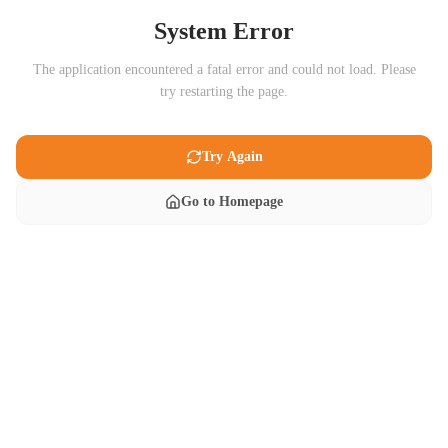
System Error
The application encountered a fatal error and could not load. Please
try restarting the page.
Try Again
Go to Homepage