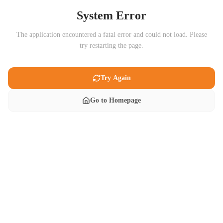
System Error
The application encountered a fatal error and could not load. Please
try restarting the page.
Try Again
Go to Homepage