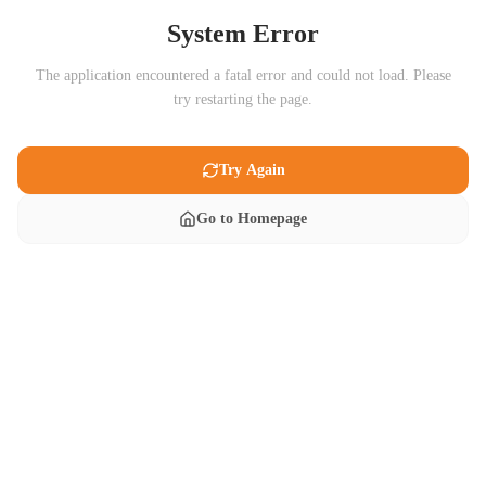
System Error
The application encountered a fatal error and could not load. Please
try restarting the page.
Try Again
Go to Homepage