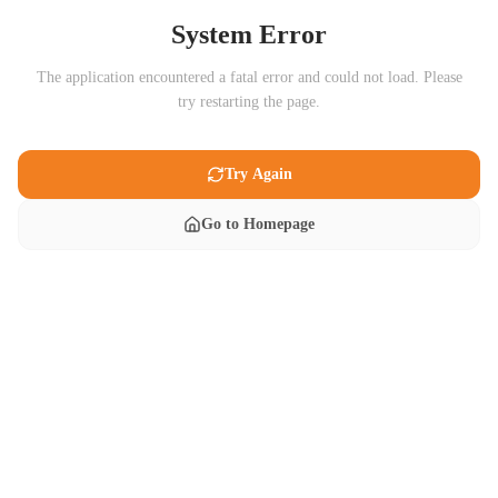
System Error
The application encountered a fatal error and could not load. Please
try restarting the page.
Try Again
Go to Homepage