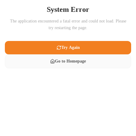
System Error
The application encountered a fatal error and could not load. Please
try restarting the page.
Try Again
Go to Homepage