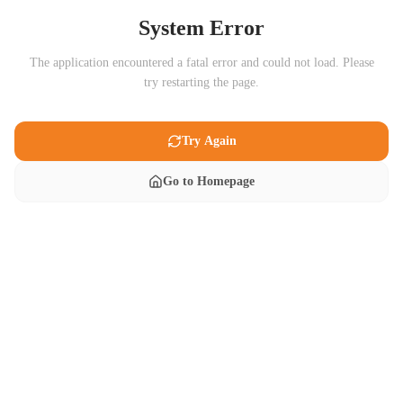
System Error
The application encountered a fatal error and could not load. Please
try restarting the page.
Try Again
Go to Homepage