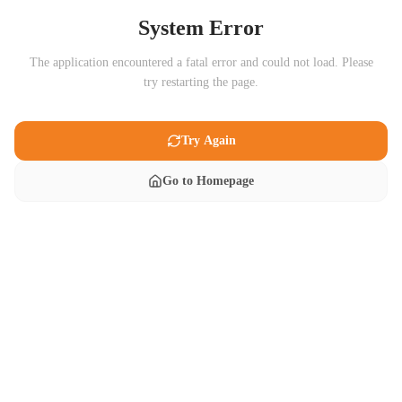
System Error
The application encountered a fatal error and could not load. Please
try restarting the page.
Try Again
Go to Homepage