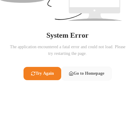
System Error
The application encountered a fatal error and could not load. Please
try restarting the page.
Try Again
Go to Homepage