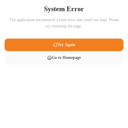
System Error
The application encountered a fatal error and could not load. Please
try restarting the page.
Try Again
Go to Homepage