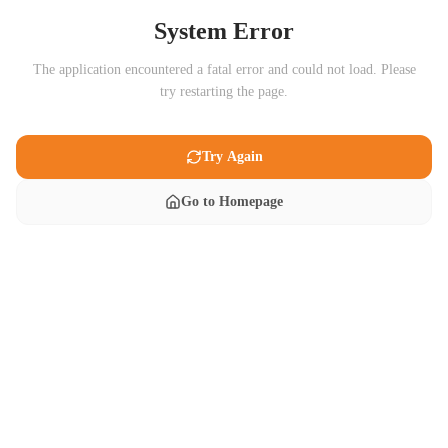
System Error
The application encountered a fatal error and could not load. Please
try restarting the page.
Try Again
Go to Homepage