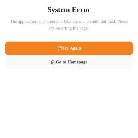
System Error
The application encountered a fatal error and could not load. Please
try restarting the page.
Try Again
Go to Homepage