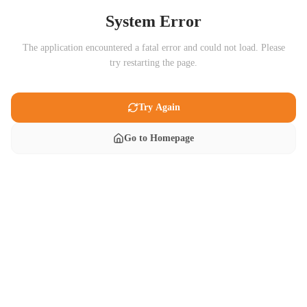
System Error
The application encountered a fatal error and could not load. Please
try restarting the page.
Try Again
Go to Homepage