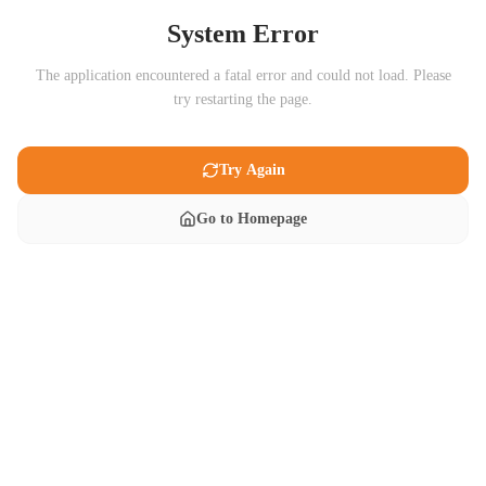
System Error
The application encountered a fatal error and could not load. Please
try restarting the page.
Try Again
Go to Homepage