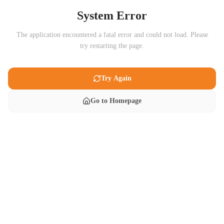
System Error
The application encountered a fatal error and could not load. Please
try restarting the page.
Try Again
Go to Homepage