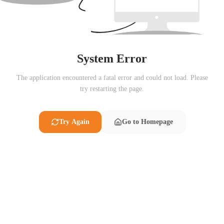
System Error
The application encountered a fatal error and could not load. Please
try restarting the page.
Try Again
Go to Homepage