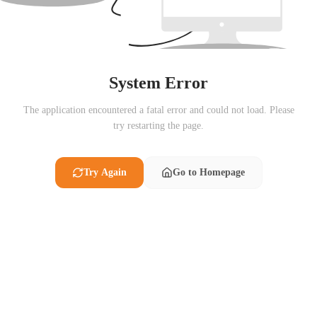
System Error
The application encountered a fatal error and could not load. Please
try restarting the page.
Try Again
Go to Homepage