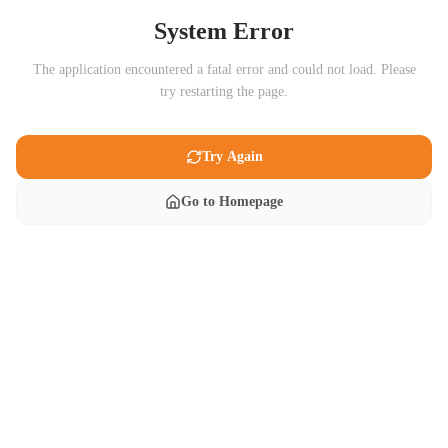
System Error
The application encountered a fatal error and could not load. Please
try restarting the page.
Try Again
Go to Homepage