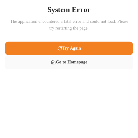
System Error
The application encountered a fatal error and could not load. Please
try restarting the page.
Try Again
Go to Homepage