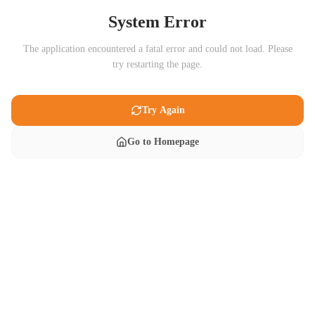
System Error
The application encountered a fatal error and could not load. Please
try restarting the page.
Try Again
Go to Homepage