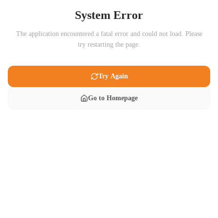
System Error
The application encountered a fatal error and could not load. Please
try restarting the page.
Try Again
Go to Homepage