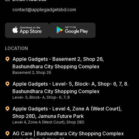
contact@applegadgetsbd.com
LOCATION
Apple Gadgets - Basement 2, Shop 26,
Bashundhara City Shopping Complex
Basement 2, Shop 26
Apple Gadgets - Level- 5, Block- A, Shop- 6, 7, 8.
Bashundhara City Shopping Complex
Level- 5, Block- A, Shop- 6, 7, 8
Apple Gadgets - Level 4, Zone A (West Court),
Shop 28D, Jamuna Future Park
Level 4, Zone A (West Court), Shop 28D
AG Care | Bashundhara City Shopping Complex