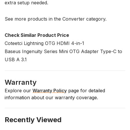
extra setup needed.
See more products in the
Converter
category.
Check Similar Product Price
Coteetci Lightning OTG HDMI 4-in-1
Baseus Ingenuity Series Mini OTG Adapter Type-C to
USB A 3.1
Warranty
Explore our
Warranty Policy
page for detailed
information about our warranty coverage.
Recently Viewed