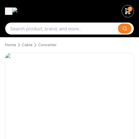
0
Search
Home
Cable
Converter