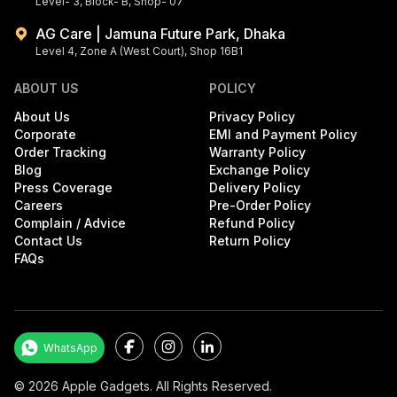
Level- 3, Block- B, Shop- 07
AG Care | Jamuna Future Park, Dhaka
Level 4, Zone A (West Court), Shop 16B1
ABOUT US
POLICY
About Us
Privacy Policy
Corporate
EMI and Payment Policy
Order Tracking
Warranty Policy
Blog
Exchange Policy
Press Coverage
Delivery Policy
Careers
Pre-Order Policy
Complain / Advice
Refund Policy
Contact Us
Return Policy
FAQs
Facebook
Instagram
LinkedIn
WhatsApp
©
2026
Apple Gadgets. All Rights Reserved.