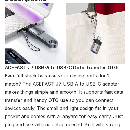
ACEFAST J7 USB-A to USB-C Data Transfer OTG
Ever felt stuck because your device ports don’t
match? The
ACEFAST
J7 USB-A to USB-C adapter
makes things simple and smooth. It supports fast data
transfer and handy OTG use so you can connect
devices easily. The small and light design fits in your
pocket and comes with a lanyard for easy carry. Just
plug and use with no setup needed. Built with strong