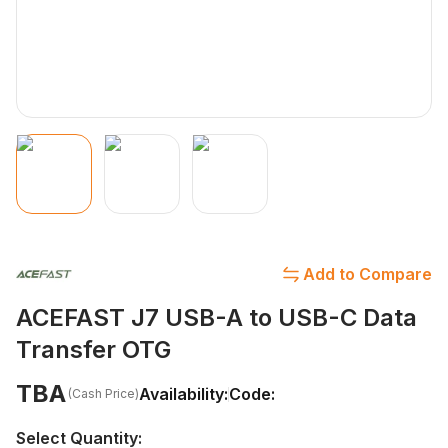
Add to Compare
ACEFAST J7 USB-A to USB-C Data
Transfer OTG
TBA
Availability:
Code:
(Cash Price)
Select Quantity: