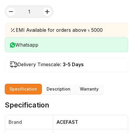
quantity
EMI Available for orders above ৳ 5000
Whatsapp
Delivery Timescale:
3-5 Days
Specification
Description
Warranty
Specification
Brand
ACEFAST