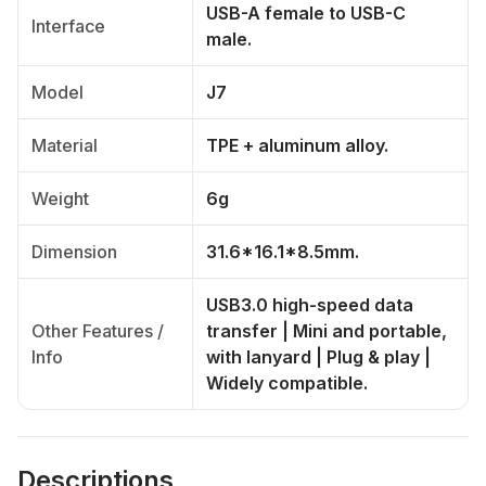
USB-A female to USB-C
Interface
male.
Model
J7
Material
TPE + aluminum alloy.
Weight
6g
Dimension
31.6*16.1*8.5mm.
USB3.0 high-speed data
Other Features /
transfer | Mini and portable,
Info
with lanyard | Plug & play |
Widely compatible.
Descriptions