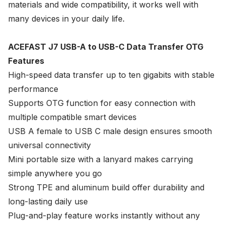
materials and wide compatibility, it works well with
many devices in your daily life.
ACEFAST J7 USB-A to USB-C Data Transfer OTG
Features
High-speed data transfer up to ten gigabits with stable
performance
Supports OTG function for easy connection with
multiple compatible smart devices
USB A female to USB C male design ensures smooth
universal connectivity
Mini portable size with a lanyard makes carrying
simple anywhere you go
Strong TPE and aluminum build offer durability and
long-lasting daily use
Plug-and-play feature works instantly without any