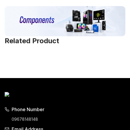
Related Product
Phone Number
09678148148
Email Address