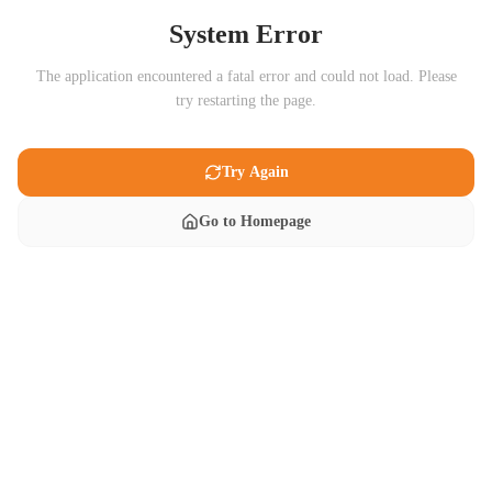
System Error
The application encountered a fatal error and could not load. Please
try restarting the page.
Try Again
Go to Homepage