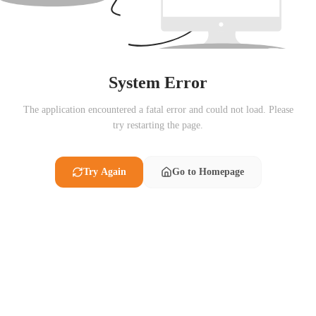
System Error
The application encountered a fatal error and could not load. Please
try restarting the page.
Try Again
Go to Homepage