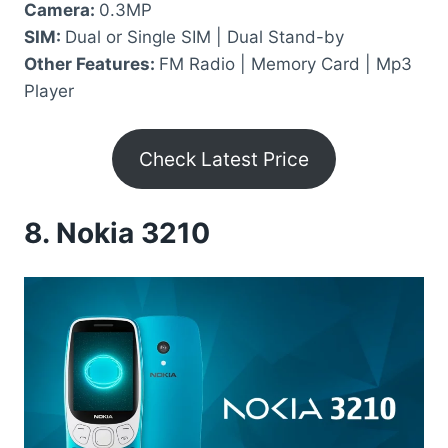
Camera:
0.3MP
SIM:
Dual or Single SIM | Dual Stand-by
Other Features:
FM Radio | Memory Card | Mp3
Player
Check Latest Price
8.
Nokia 3210