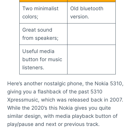
Two minimalist
Old bluetooth
colors;
version.
Great sound
from speakers;
Useful media
button for music
listeners.
Here’s another nostalgic phone, the Nokia 5310,
giving you a flashback of the past 5310
Xpressmusic, which was released back in 2007.
While the 2020’s this Nokia gives you quite
similar design, with media playback button of
play/pause and next or previous track.