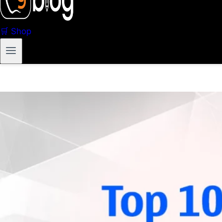
🛒 Shop