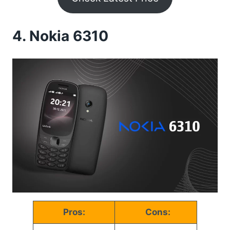
4.
Nokia 6310
Pros:
Cons: