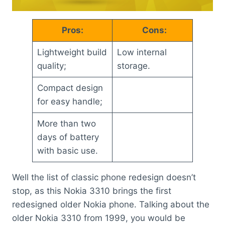
Pros:
Cons:
Lightweight build
Low internal
quality;
storage.
Compact design
for easy handle;
More than two
days of battery
with basic use.
Well the list of classic phone redesign doesn’t
stop, as this Nokia 3310 brings the first
redesigned older Nokia phone. Talking about the
older Nokia 3310 from 1999, you would be