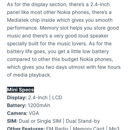
As for the display section, there’s a 2.4-inch
panel like most other Nokia phones, there’s a
Mediatek chip inside which gives you smooth
performance. Memory slot helps you store good
music and there’s a very good loud speaker
specially built for the music lovers. As for the
battery life goes, you get a little low battery
compared to other this budget Nokia phones,
which gives you two days utmost with few hours
of media playback.
Mini Specs
Display:
2.4-Inch | LCD
Battery:
1200mAh
Camera:
VGA
SIM:
Dual or Single SIM | Dual Stand-by
Other Features:
FM Radio | Memory Card | Mp3