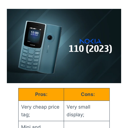
Pros:
Cons:
Very cheap price
Very small
tag;
display;
Mini and