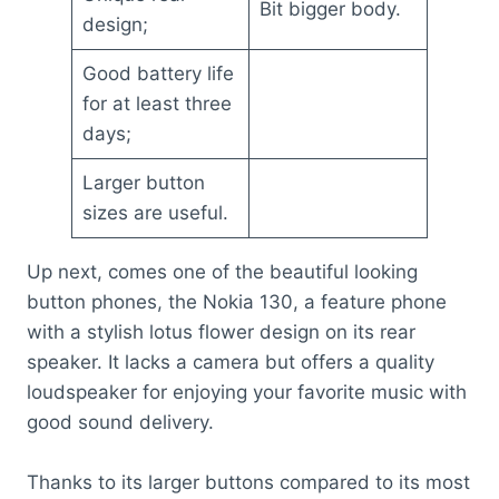
Bit bigger body.
design;
Good battery life
for at least three
days;
Larger button
sizes are useful.
Up next, comes one of the beautiful looking
button phones, the Nokia 130, a feature phone
with a stylish lotus flower design on its rear
speaker. It lacks a camera but offers a quality
loudspeaker for enjoying your favorite music with
good sound delivery.
Thanks to its larger buttons compared to its most