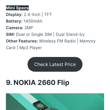
Mini Specs
Display:
2.4-Inch | TFT
Battery:
1450mAh
Camera:
2MP
SIM:
Dual or Single SIM | Dual Stand-by
Other Features:
Wireless FM Radio | Memory
Card | Mp3 Player
Check Latest Price
9.
NOKIA 2660 Flip