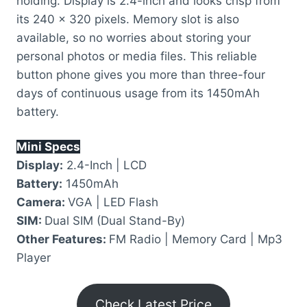
holding. Display is 2.4-inch and looks crisp from
its 240 x 320 pixels. Memory slot is also
available, so no worries about storing your
personal photos or media files. This reliable
button phone gives you more than three-four
days of continuous usage from its 1450mAh
battery.
Mini Specs
Display:
2.4-Inch | LCD
Battery:
1450mAh
Camera:
VGA | LED Flash
SIM:
Dual SIM (Dual Stand-By)
Other Features:
FM Radio | Memory Card | Mp3
Player
Check Latest Price