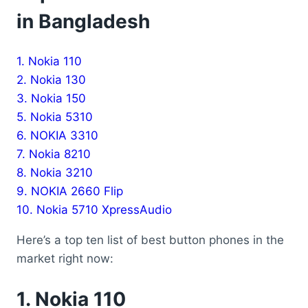
in Bangladesh
1. Nokia 110
2. Nokia 130
3. Nokia 150
5. Nokia 5310
6. NOKIA 3310
7. Nokia 8210
8. Nokia 3210
9. NOKIA 2660 Flip
10. Nokia 5710 XpressAudio
Here’s a top ten list of best button phones in the
market right now:
1.
Nokia 110