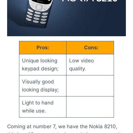
Pros:
Cons:
Unique looking
Low video
keypad design;
quality.
Visually good
looking display;
Light to hand
while use.
Coming at number 7, we have the Nokia 8210,