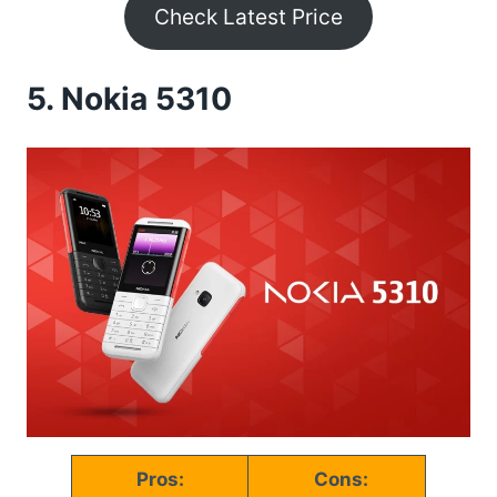
Check Latest Price
5.
Nokia 5310
Pros:
Cons: