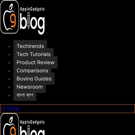
Skip
to
content
Techtrends
Tech Tutorials
Product Review
Comparisons
Buying Guides
Newsroom
বাংলা ব্লগ
🛒 Shop