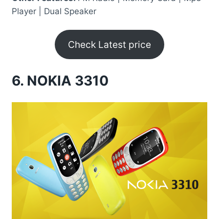
Player | Dual Speaker
Check Latest price
6.
NOKIA 3310