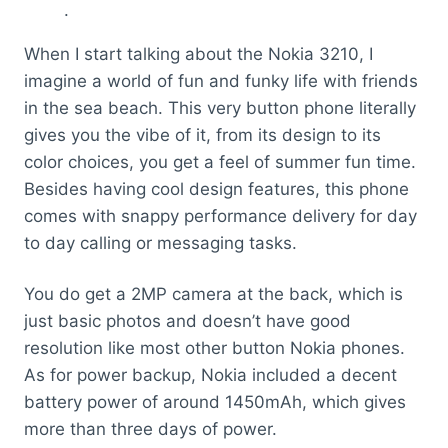
.
When I start talking about the Nokia 3210, I
imagine a world of fun and funky life with friends
in the sea beach. This very button phone literally
gives you the vibe of it, from its design to its
color choices, you get a feel of summer fun time.
Besides having cool design features, this phone
comes with snappy performance delivery for day
to day calling or messaging tasks.
You do get a 2MP camera at the back, which is
just basic photos and doesn’t have good
resolution like most other button Nokia phones.
As for power backup, Nokia included a decent
battery power of around 1450mAh, which gives
more than three days of power.