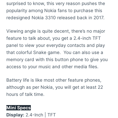
surprised to know, this very reason pushes the
popularity among Nokia fans to purchase this
redesigned Nokia 3310 released back in 2017.
Viewing angle is quite decent, there’s no major
feature to talk about, you get a 2.4-inch TFT
panel to view your everyday contacts and play
that colorful Snake game. You can also use a
memory card with this button phone to give you
access to your music and other media files.
Battery life is like most other feature phones,
although as per Nokia, you will get at least 22
hours of talk time.
Mini Specs
Display:
2.4-Inch | TFT