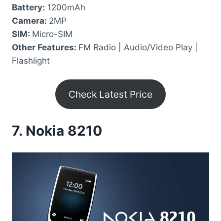
Battery:
1200mAh
Camera:
2MP
SIM:
Micro-SIM
Other Features:
FM Radio | Audio/Video Play |
Flashlight
Check Latest Price
7.
Nokia 8210