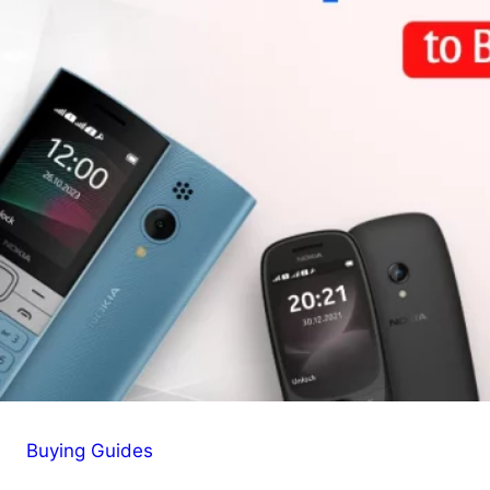
Buying Guides