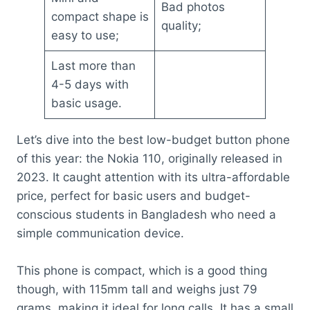
Bad photos
compact shape is
quality;
easy to use;
Last more than
4-5 days with
basic usage.
Let’s dive into the best low-budget button phone
of this year: the Nokia 110, originally released in
2023. It caught attention with its ultra-affordable
price, perfect for basic users and budget-
conscious students in Bangladesh who need a
simple communication device.
This phone is compact, which is a good thing
though, with 115mm tall and weighs just 79
grams, making it ideal for long calls. It has a small