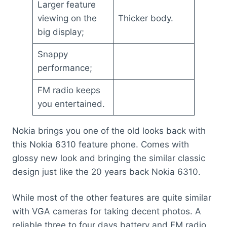
Larger feature
viewing on the
Thicker body.
big display;
Snappy
performance;
FM radio keeps
you entertained.
Nokia brings you one of the old looks back with
this Nokia 6310 feature phone. Comes with
glossy new look and bringing the similar classic
design just like the 20 years back Nokia 6310.
While most of the other features are quite similar
with VGA cameras for taking decent photos. A
reliable three to four days battery and FM radio