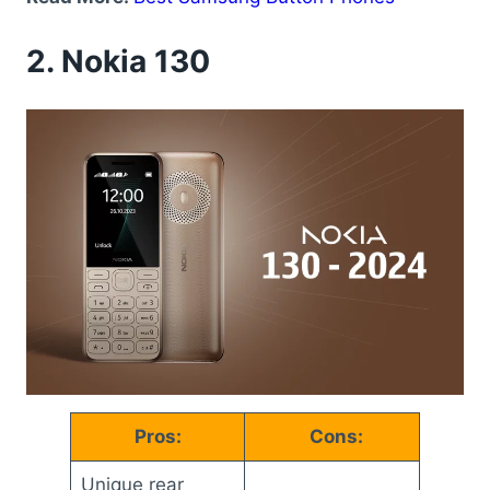
2.
Nokia 130
Pros:
Cons:
Unique rear