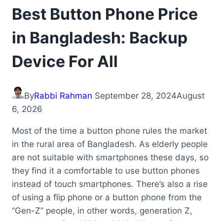
Best Button Phone Price
in Bangladesh: Backup
Device For All
By
Rabbi Rahman
September 28, 2024
August
6, 2026
Most of the time a button phone rules the market
in the rural area of Bangladesh. As elderly people
are not suitable with smartphones these days, so
they find it a comfortable to use button phones
instead of touch smartphones. There’s also a rise
of using a flip phone or a button phone from the
“Gen-Z” people, in other words, generation Z,