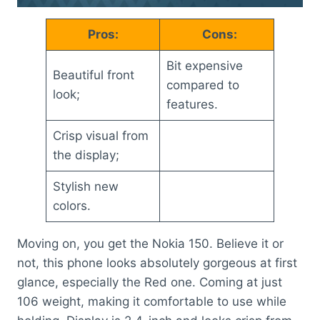
Pros:
Cons:
Bit expensive
Beautiful front
compared to
look;
features.
Crisp visual from
the display;
Stylish new
colors.
Moving on, you get the Nokia 150. Believe it or
not, this phone looks absolutely gorgeous at first
glance, especially the Red one. Coming at just
106 weight, making it comfortable to use while