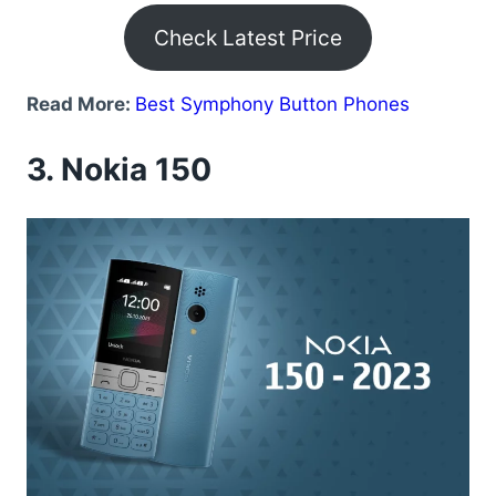
Check Latest Price
Read More:
Best Symphony Button Phones
3.
Nokia 150