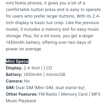
mini Nokia phones, it gives you a bit of a
comfortable button press and is easy to operate
for users who prefer larger buttons. With its 2.4-
inch display is basic but crisp. Like the previous
model, it includes a memory slot for easy music
storage. Plus, for a bit more, you get a larger
1450mAh battery, offering over two days of
power on average.
Mini Specs
Display:
2.4-Inch | LCD
Battery:
1450mAh | microUSB
Camera:
No
SIM:
Dual SIM (Mini-SIM, dual stand-by)
Other Features:
FM Radio | Memory Card | MP3
Music Playback