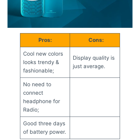
Pros:
Cons:
Cool new colors
Display quality is
looks trendy &
just average.
fashionable;
No need to
connect
headphone for
Radio;
Good three days
of battery power.