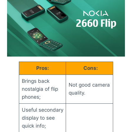
Pros:
Cons:
Brings back
Not good camera
nostalgia of flip
quality.
phones;
Useful secondary
display to see
quick info;