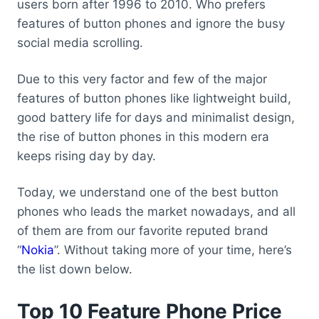
users born after 1996 to 2010. Who prefers
features of button phones and ignore the busy
social media scrolling.
Due to this very factor and few of the major
features of button phones like lightweight build,
good battery life for days and minimalist design,
the rise of button phones in this modern era
keeps rising day by day.
Today, we understand one of the best button
phones who leads the market nowadays, and all
of them are from our favorite reputed brand
“
Nokia
”. Without taking more of your time, here’s
the list down below.
Top 10 Feature Phone Price