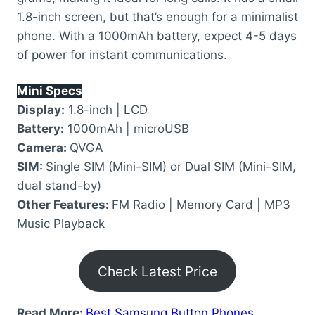
1.8-inch screen, but that’s enough for a minimalist
phone. With a 1000mAh battery, expect 4-5 days
of power for instant communications.
Mini Specs
Display:
1.8-inch | LCD
Battery:
1000mAh | microUSB
Camera:
QVGA
SIM:
Single SIM (Mini-SIM) or Dual SIM (Mini-SIM,
dual stand-by)
Other Features:
FM Radio | Memory Card | MP3
Music Playback
Check Latest Price
Read More:
Best Samsung Button Phones