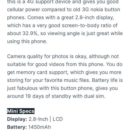
this is a 4G support device and gives you good
cellular power compared to old 3G nokia button
phones. Comes with a great 2.8-inch display,
which has a very good screen-to-body ratio of
about 32.9%, so viewing angle is just great while
using this phone.
Camera quality for photos is okay, although not
suitable for good videos from this phone. You do
get memory card support, which gives you more
storing for your favorite music files. Battery life is
just fabulous with this button phone, gives you
around 19 days of standby with dual sim.
Mini Specs
Display:
2.8-Inch | LCD
Battery:
1450mAh