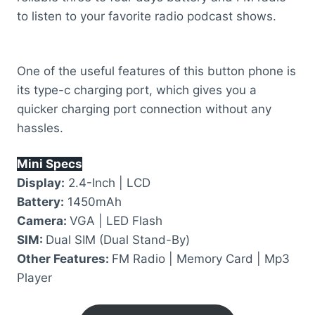
to listen to your favorite radio podcast shows.
One of the useful features of this button phone is
its type-c charging port, which gives you a
quicker charging port connection without any
hassles.
Mini Specs
Display:
2.4-Inch | LCD
Battery:
1450mAh
Camera:
VGA | LED Flash
SIM:
Dual SIM (Dual Stand-By)
Other Features:
FM Radio | Memory Card | Mp3
Player